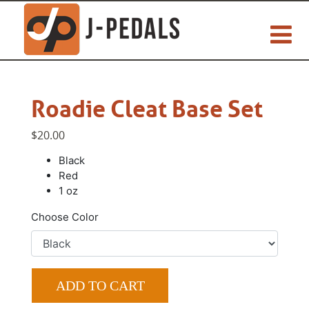
Roadie Cleat Base Set
$20.00
Black
Red
1 oz
Choose Color
ADD TO CART