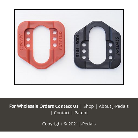
For Wholesale Orders
Contact Us
|
Shop
|
About J-Pedals
|
Contact
|
Patent
Copyright © 2021 J-Pedals