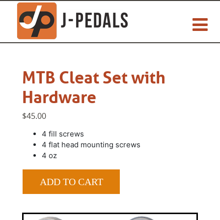
MTB Cleat Set with
Hardware
$45.00
4 fill screws
4 flat head mounting screws
4 oz
ADD TO CART