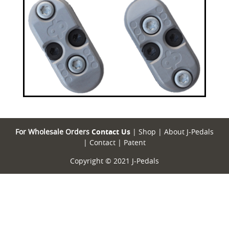
For Wholesale Orders
Contact Us
|
Shop
|
About J-Pedals
|
Contact
|
Patent
Copyright © 2021 J-Pedals